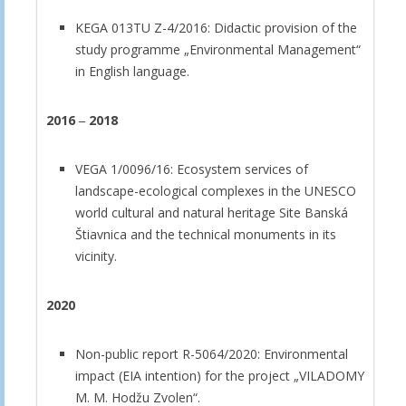
KEGA 013TU Z-4/2016: Didactic provision of the
study programme „Environmental Management“
in English language.
2016
‒
2018
VEGA 1/0096/16: Ecosystem services of
landscape-ecological complexes in the UNESCO
world cultural and natural heritage Site Banská
Štiavnica and the technical monuments in its
vicinity.
2020
Non-public report R-5064/2020: Environmental
impact (EIA intention) for the project „VILADOMY
M. M. Hodžu Zvolen“.