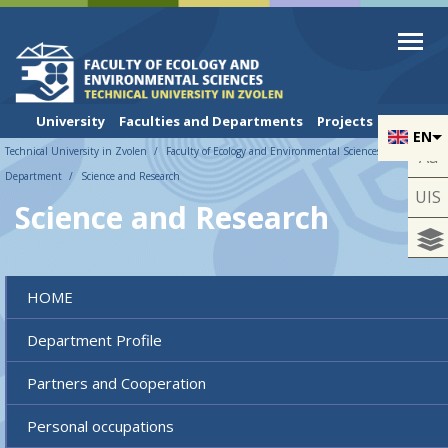
Skip to cookies
Skip to navigation
Skip to main content
University
Faculties and Departments
Projects
EN
Technical University in Zvolen
Faculty of Ecology and Environmental Sciences
UNESCO
Aa
Department
Science and Research
UIS
Science and Research
HOME
Department Profile
Partners and Cooperation
Personal occupations