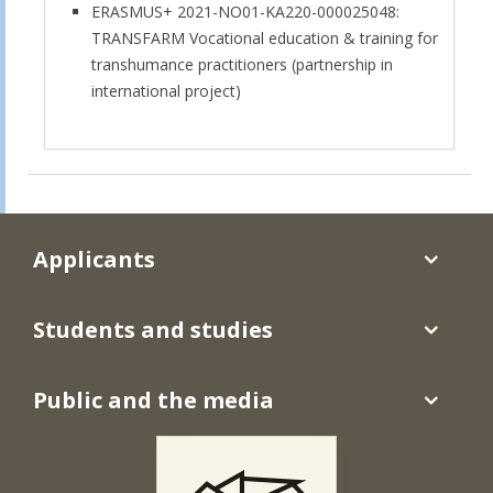
ERASMUS+ 2021-NO01-KA220-000025048:
TRANSFARM Vocational education & training for
transhumance practitioners (partnership in
international project)
Applicants
Students and studies
Public and the media