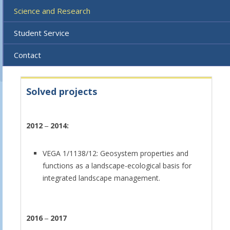
Science and Research
Student Service
Contact
Solved projects
2012
‒
2014:
VEGA 1/1138/12: Geosystem properties and
functions as a landscape-ecological basis for
integrated landscape management.
2016
‒
2017