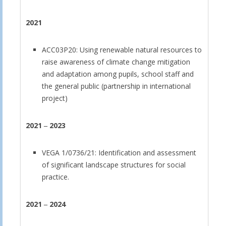
2021
ACC03P20: Using renewable natural resources to
raise awareness of climate change mitigation
and adaptation among pupils, school staff and
the general public (partnership in international
project)
2021
‒
2023
VEGA 1/0736/21: Identification and assessment
of significant landscape structures for social
practice.
2021
‒
2024