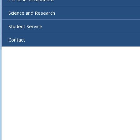
Science and Research
Student Service
Contact