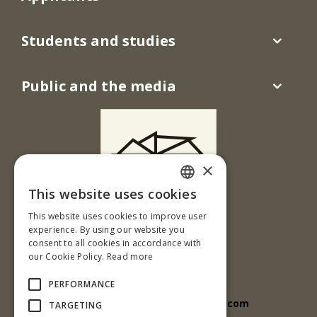
Students and studies
Public and the media
×
This website uses cookies
SLOVAK
This website uses cookies to improve user
Ul. T. G. Masaryka 24
ENGLISH
experience. By using our website you
960 01 Zvolen
consent to all cookies in accordance with
our Cookie Policy.
Read more
Slovenská republika
Tel.: +421-45-5206 818
PERFORMANCE
e-mail: tuzvo.unesco@outlook.com
TARGETING