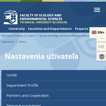
Skip to cookies
Skip to navigation
Skip to main content
University
Faculties and Departments
Projects
EN
Technical University in Zvolen
Faculty of Ecology and Environmental Sciences
UNESCO
Aa
Department
admin
UIS
Nastavenia užívateľa
HOME
Department Profile
Partners and Cooperation
Personal occupations